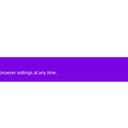
rowser settings at any time.