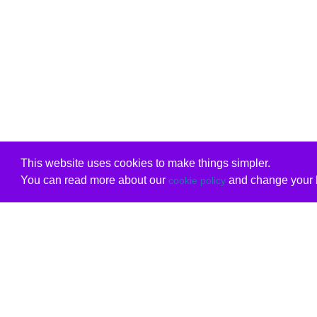
This website uses cookies to make things simpler.
You can read more about our
and change your b
cookie policy