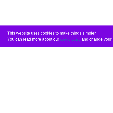
This website uses cookies to make things simpler.
You can read more about our
and change your b
cookie policy