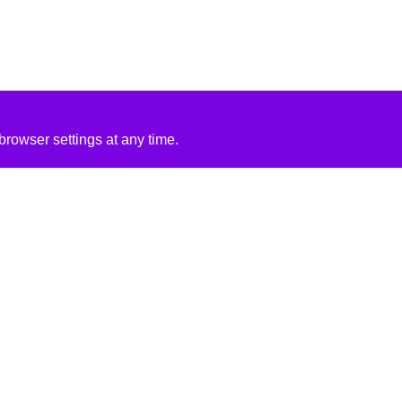
rowser settings at any time.