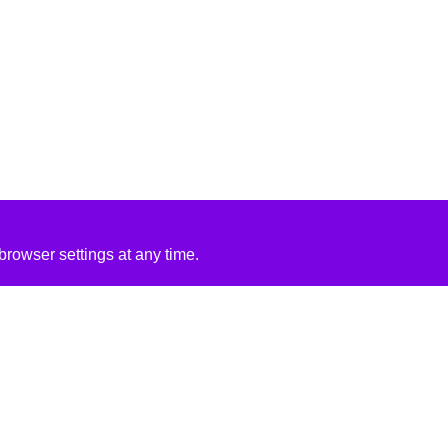
rowser settings at any time.