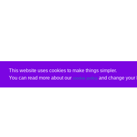
This website uses cookies to make things simpler.
You can read more about our
and change your b
cookie policy