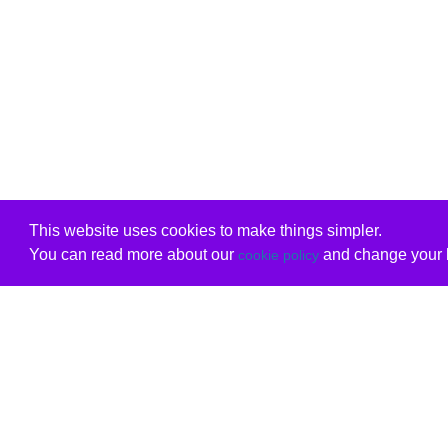
This website uses cookies to make things simpler.
You can read more about our
and change your b
cookie policy