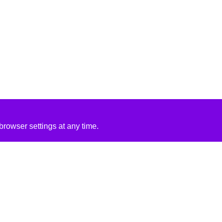
rowser settings at any time.