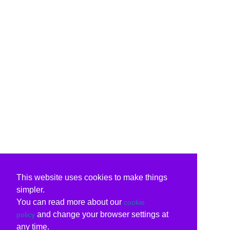
This website uses cookies to make things
simpler.
You can read more about our
cookie
and change your browser settings at
policy
any time.