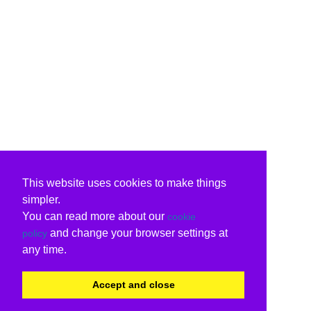
This website uses cookies to make things
simpler.
You can read more about our
cookie
and change your browser settings at
policy
any time.
Accept and close