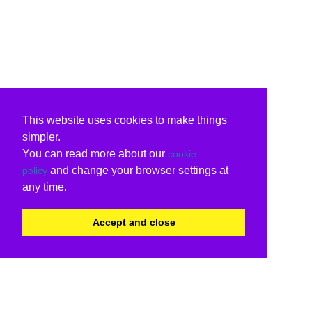
This website uses cookies to make things
simpler.
You can read more about our
cookie
and change your browser settings at
policy
any time.
Accept and close