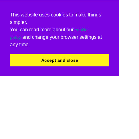
This website uses cookies to make things
simpler.
You can read more about our
cookie
and change your browser settings at
policy
any time.
Accept and close