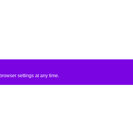
rowser settings at any time.