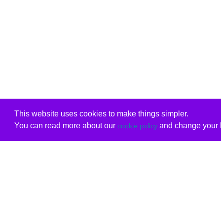
This website uses cookies to make things simpler.
You can read more about our
and change your b
cookie policy