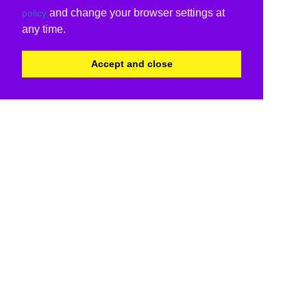
and change your browser settings at
policy
any time.
Accept and close