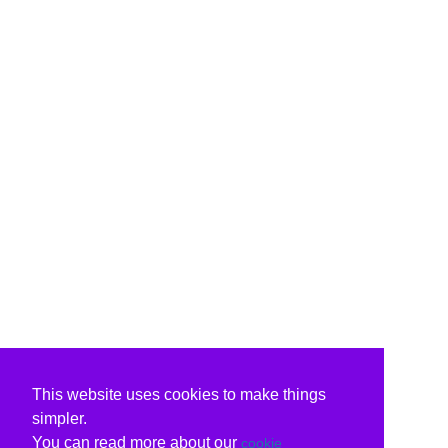
This website uses cookies to make things
simpler.
You can read more about our
cookie