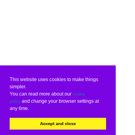
This website uses cookies to make things
simpler.
You can read more about our
cookie
and change your browser settings at
policy
any time.
Accept and close