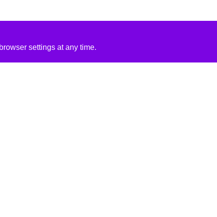
rowser settings at any time.