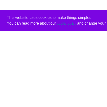
This website uses cookies to make things simpler.
You can read more about our
and change your b
cookie policy