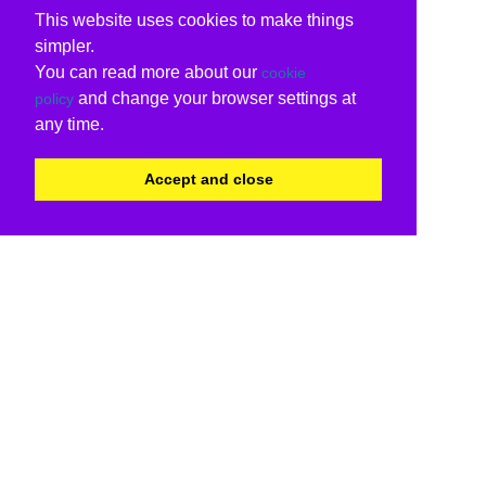
This website uses cookies to make things
simpler.
You can read more about our
cookie
and change your browser settings at
policy
any time.
Accept and close