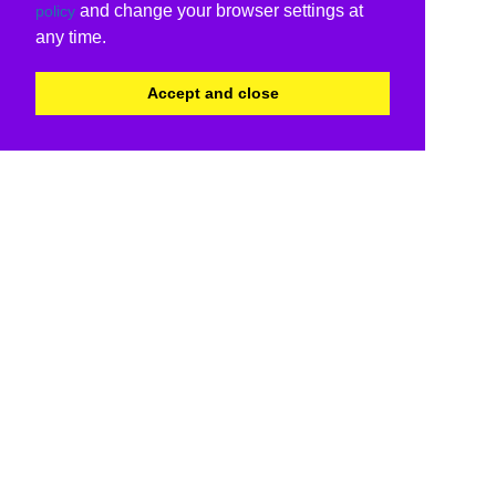
and change your browser settings at
policy
any time.
Accept and close