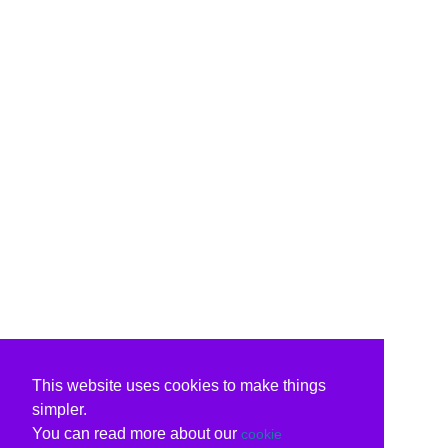
This website uses cookies to make things
simpler.
You can read more about our
cookie