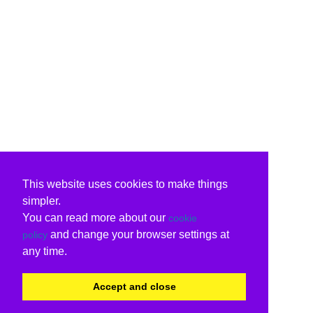
This website uses cookies to make things
simpler.
You can read more about our
cookie
and change your browser settings at
policy
any time.
Accept and close