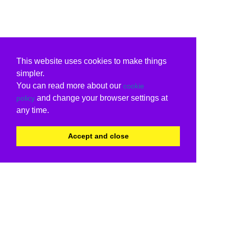
This website uses cookies to make things
simpler.
You can read more about our
cookie
and change your browser settings at
policy
any time.
Accept and close