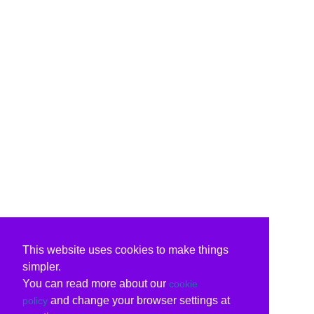
This website uses cookies to make things
simpler.
You can read more about our
cookie
and change your browser settings at
policy