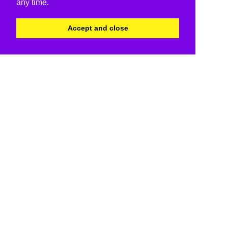
any time.
Accept and close