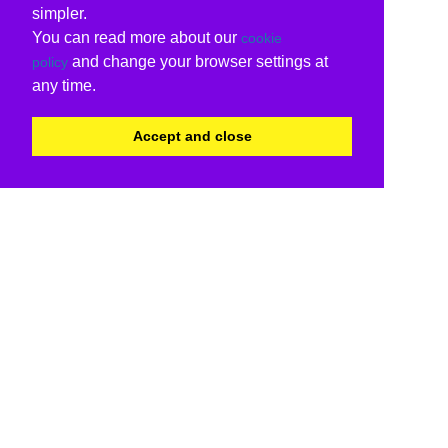
simpler.
You can read more about our
cookie
and change your browser settings at
policy
any time.
Accept and close