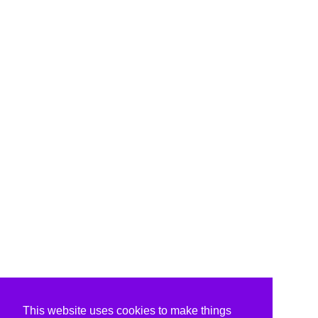
This website uses cookies to make things