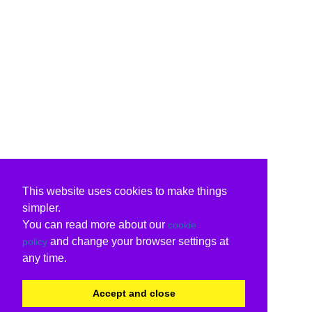
This website uses cookies to make things
simpler.
You can read more about our
cookie
and change your browser settings at
policy
any time.
Accept and close