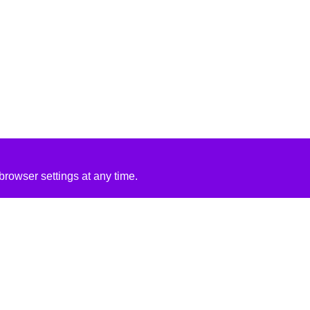
rowser settings at any time.