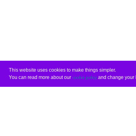
This website uses cookies to make things simpler.
You can read more about our
and change your b
cookie policy