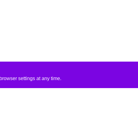
rowser settings at any time.