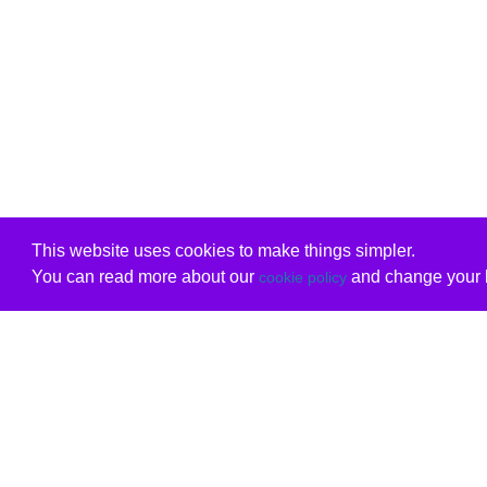
This website uses cookies to make things simpler.
You can read more about our
and change your b
cookie policy