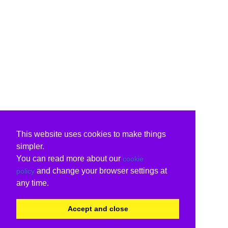
This website uses cookies to make things
simpler.
You can read more about our
cookie
and change your browser settings at
policy
any time.
Accept and close