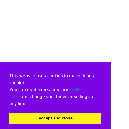
This website uses cookies to make things
simpler.
You can read more about our
cookie
and change your browser settings at
policy
any time.
Accept and close