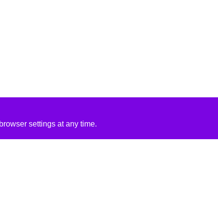
rowser settings at any time.