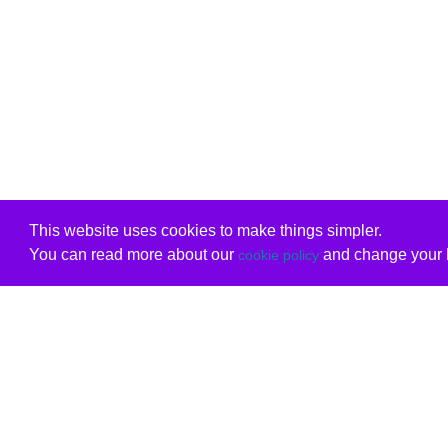
This website uses cookies to make things simpler.
You can read more about our
and change your b
cookie policy