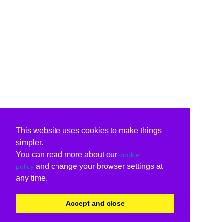
This website uses cookies to make things
simpler.
You can read more about our
cookie
and change your browser settings at
policy
any time.
Accept and close