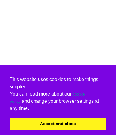
This website uses cookies to make things
simpler.
You can read more about our
cookie
and change your browser settings at
policy
any time.
Accept and close