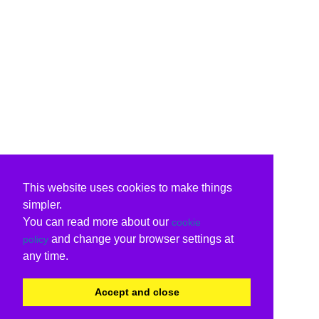
This website uses cookies to make things
simpler.
You can read more about our
cookie
and change your browser settings at
policy
any time.
Accept and close