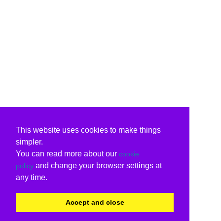
This website uses cookies to make things
simpler.
You can read more about our
cookie
and change your browser settings at
policy
any time.
Accept and close