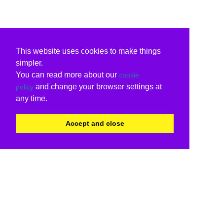
This website uses cookies to make things
simpler.
You can read more about our
cookie
and change your browser settings at
policy
any time.
Accept and close