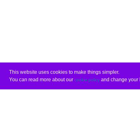
This website uses cookies to make things simpler.
You can read more about our
and change your b
cookie policy