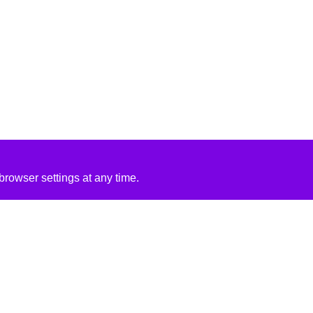
rowser settings at any time.