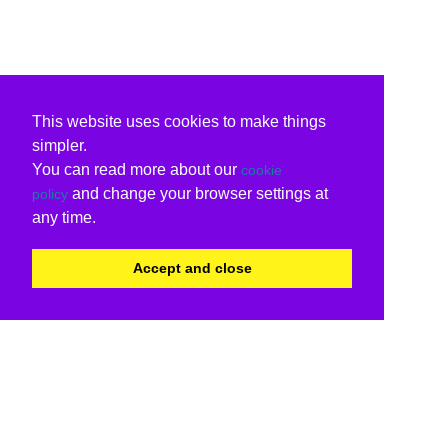
This website uses cookies to make things
simpler.
You can read more about our
cookie
and change your browser settings at
policy
any time.
Accept and close