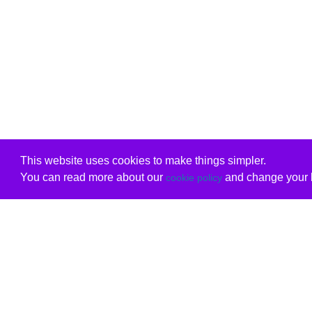
This website uses cookies to make things simpler.
You can read more about our
and change your b
cookie policy