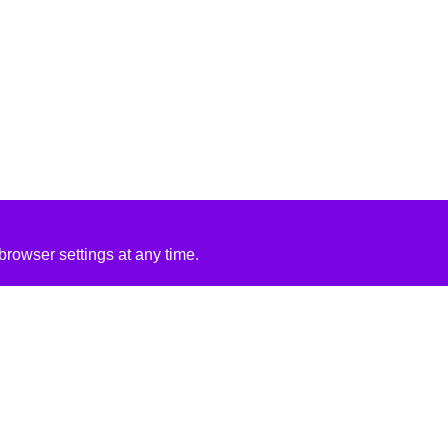
rowser settings at any time.