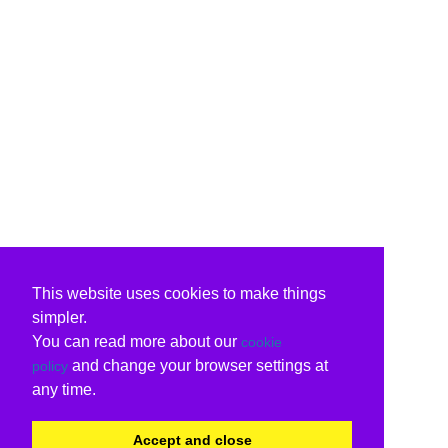
This website uses cookies to make things
simpler.
You can read more about our
cookie
and change your browser settings at
policy
any time.
Accept and close