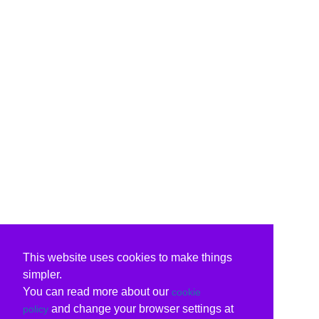
This website uses cookies to make things
simpler.
You can read more about our
cookie
and change your browser settings at
policy