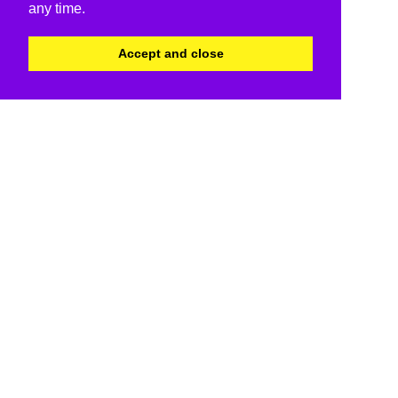
any time.
Accept and close