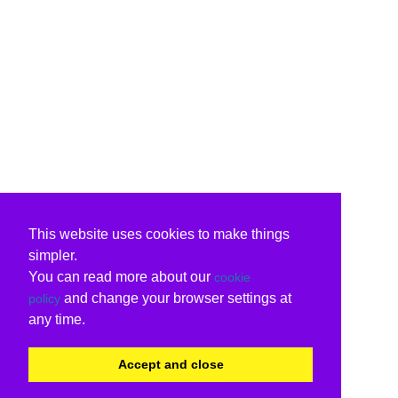
This website uses cookies to make things
simpler.
You can read more about our
cookie
and change your browser settings at
policy
any time.
Accept and close