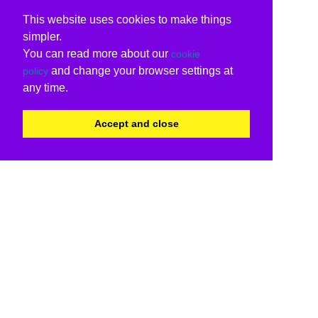
This website uses cookies to make things
simpler.
You can read more about our
cookie
and change your browser settings at
policy
any time.
Accept and close