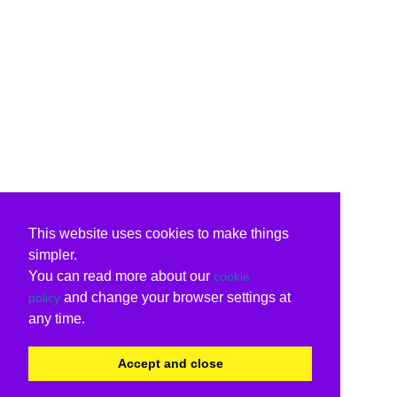
This website uses cookies to make things
simpler.
You can read more about our
cookie
and change your browser settings at
policy
any time.
Accept and close