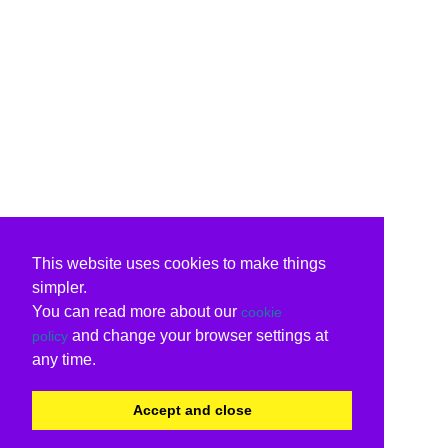
This website uses cookies to make things
simpler.
You can read more about our
cookie
and change your browser settings at
policy
any time.
Accept and close