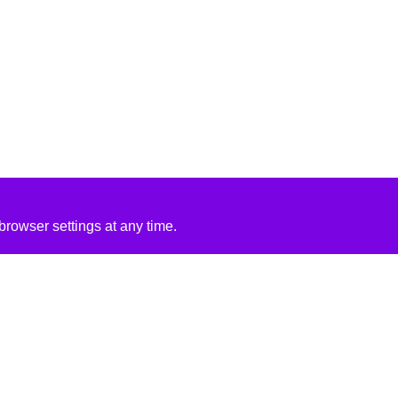
rowser settings at any time.