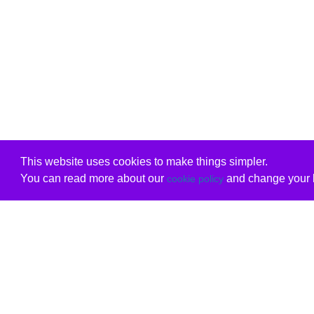
This website uses cookies to make things simpler.
You can read more about our
and change your b
cookie policy