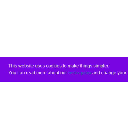
This website uses cookies to make things simpler.
You can read more about our
and change your b
cookie policy