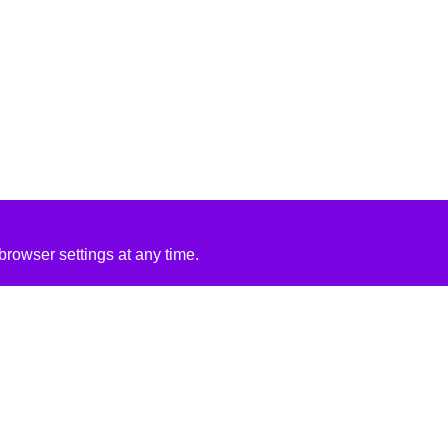
rowser settings at any time.