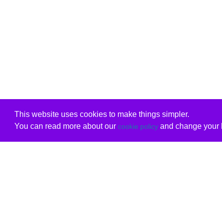
This website uses cookies to make things simpler.
You can read more about our
and change your b
cookie policy