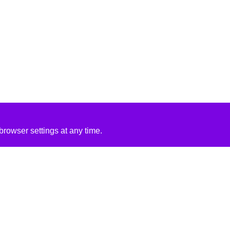
rowser settings at any time.