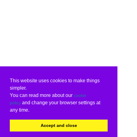
This website uses cookies to make things
simpler.
You can read more about our
cookie
and change your browser settings at
policy
any time.
Accept and close