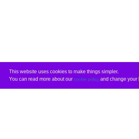
This website uses cookies to make things simpler.
You can read more about our
and change your b
cookie policy