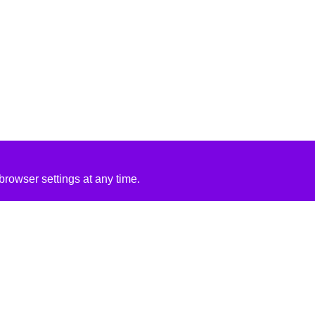
rowser settings at any time.