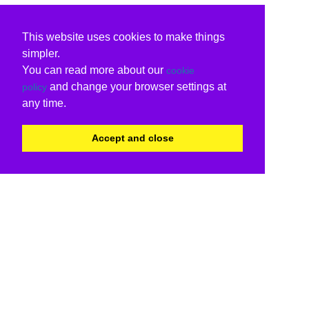
This website uses cookies to make things
simpler.
You can read more about our
cookie
and change your browser settings at
policy
any time.
Accept and close