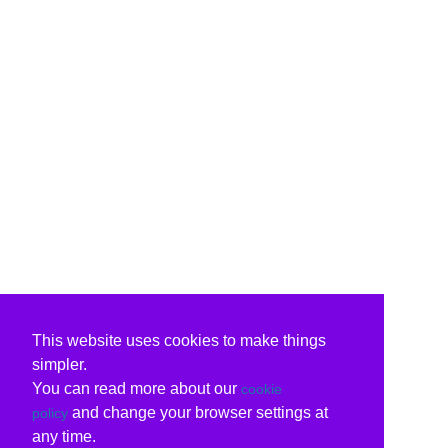
This website uses cookies to make things
simpler.
You can read more about our
cookie
and change your browser settings at
policy
any time.