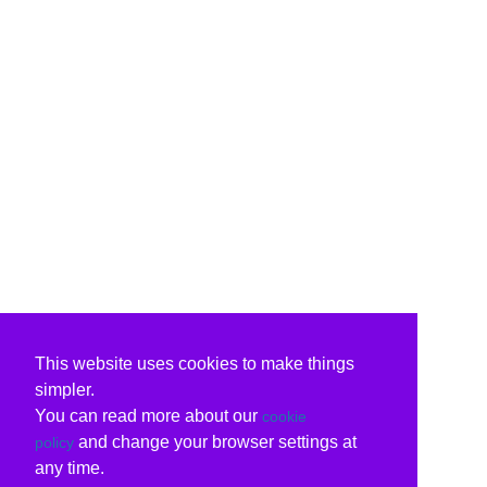
This website uses cookies to make things
simpler.
You can read more about our
cookie
and change your browser settings at
policy
any time.