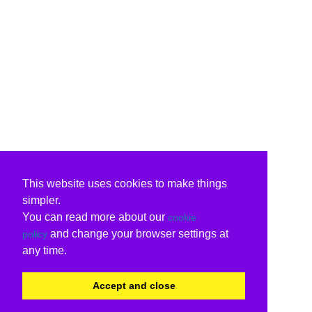
This website uses cookies to make things
simpler.
You can read more about our
cookie
and change your browser settings at
policy
any time.
Accept and close