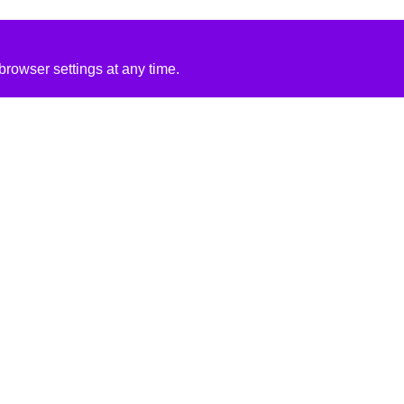
rowser settings at any time.