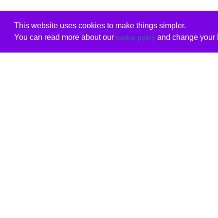
This website uses cookies to make things simpler.
You can read more about our
and change your b
cookie policy