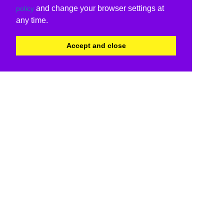
and change your browser settings at
policy
any time.
Accept and close