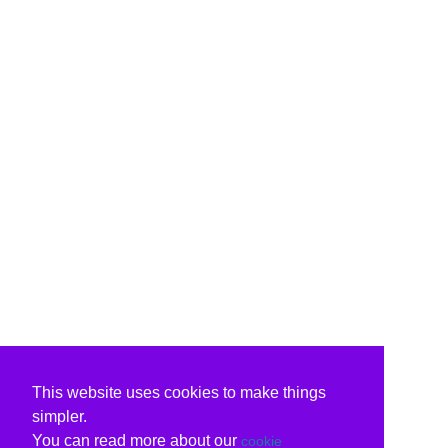
This website uses cookies to make things
simpler.
You can read more about our
cookie