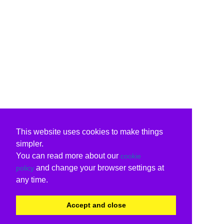
This website uses cookies to make things
simpler.
You can read more about our
cookie
and change your browser settings at
policy
any time.
Accept and close